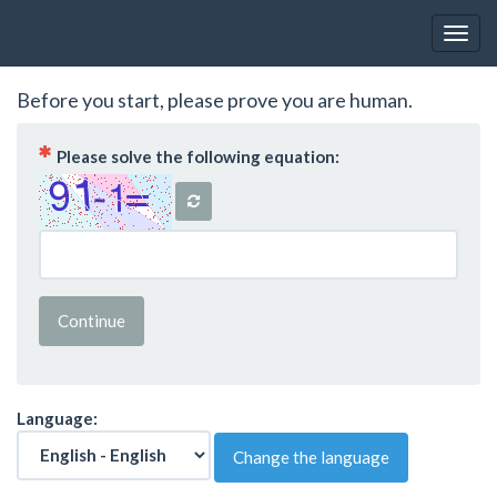
Toggl
Before you start, please prove you are human.
( Mandatory )
Please solve the following equation:
Continue
Language:
Change the language